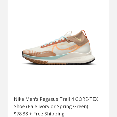
Nike Men's Pegasus Trail 4 GORE-TEX
Shoe (Pale Ivory or Spring Green)
$78.38 + Free Shipping