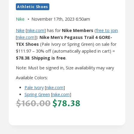
Athletic Shoes
Nike
November 17th, 2023 6:50am
Nike
[
nike.com
] has for
Nike Members
(
free to join
[
nike.com
]):
Nike Men’s Pegasus Trail 4 GORE-
TEX Shoes
(Pale Ivory or Spring Green) on sale for
$111.97 – 30% off (automatically applied in cart) =
$78.38
.
Shipping is free
.
Note: Must be signed in, Size availability may vary
Available Colors:
Pale Ivory
[
nike.com
]
Spring Green
[
nike.com
]
$160.00
$78.38