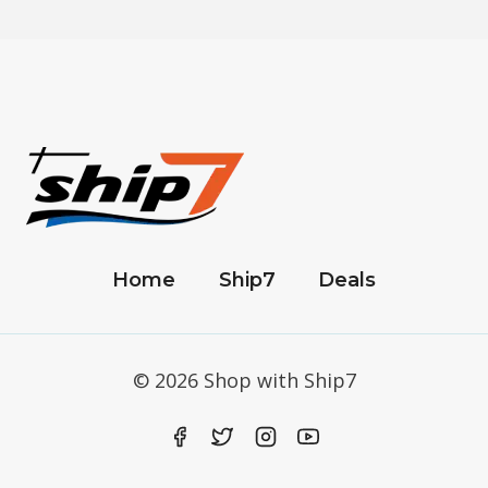
Home
Ship7
Deals
© 2026 Shop with Ship7