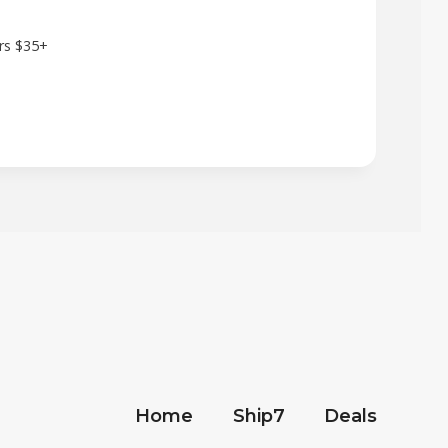
ers $35+
Home
Ship7
Deals