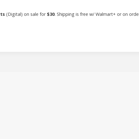
rts
(Digital) on sale for
$30
. Shipping is free w/ Walmart+ or on ord