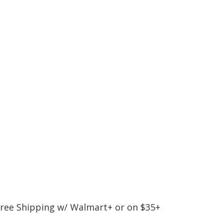
 Free Shipping w/ Walmart+ or on $35+