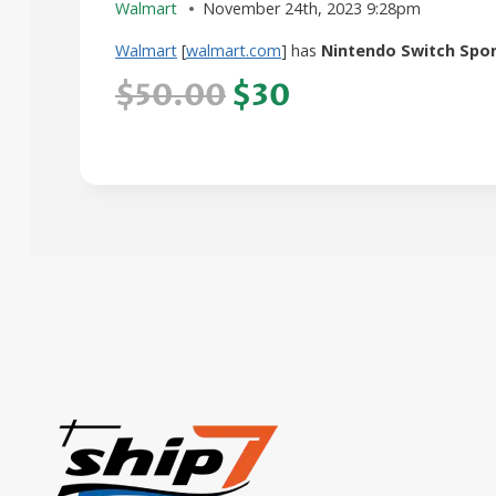
Walmart
November 24th, 2023 9:28pm
Walmart
[
walmart.com
] has
Nintendo Switch Spo
$50.00
$30