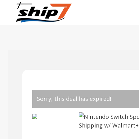
Skip
to
content
Sorry, this deal has expired!