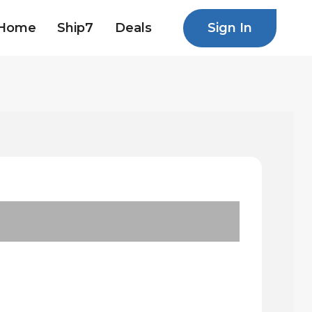
Sign In
Home
Ship7
Deals