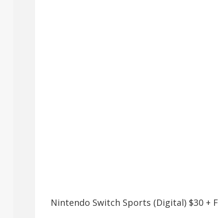
Nintendo Switch Sports (Digital) $30 +