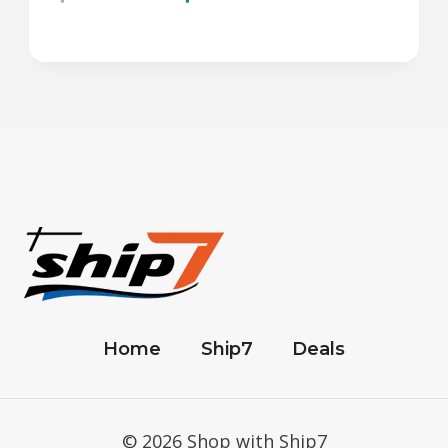
Home
Ship7
Deals
© 2026 Shop with Ship7