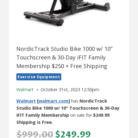
NordicTrack Studio Bike 1000 w/ 10”
Touchscreen & 30-Day iFIT Family
Membership $250 + Free Shipping
Exercise Equipment
Walmart
October 31st, 2023 12:50pm
Walmart
[
walmart.com
]
has
NordicTrack
Studio Bike 1000 w/ 10" Touchscreen & 30-Day
iFIT Family Membership
on sale for
$249.99
.
Shipping is Free.
$999.00
$249.99