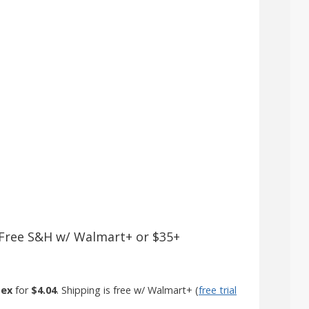
 + Free S&H w/ Walmart+ or $35+
sex
for
$4.04
. Shipping is free w/ Walmart+ (
free trial