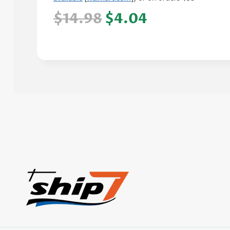
$14.98
$4.04