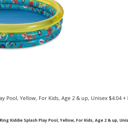
lay Pool, Yellow, For Kids, Age 2 & up, Unisex $4.04
Ring Kiddie Splash Play Pool, Yellow, For Kids, Age 2 & up, Uni