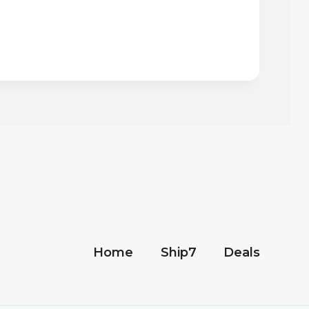
Home
Ship7
Deals