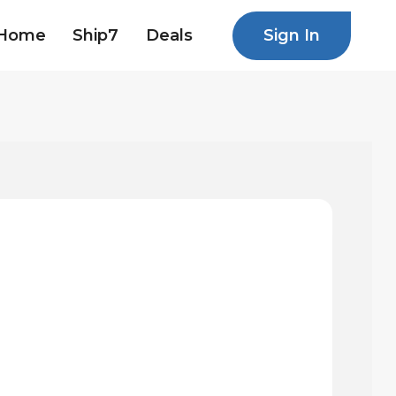
Sign In
Home
Ship7
Deals