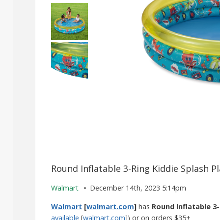
Round Inflatable 3-Ring Kiddie Splash P
Walmart
December 14th, 2023 5:14pm
Walmart
[
walmart.com
]
has
Round Inflatable 3-
available
[
walmart.com
]) or on orders $35+