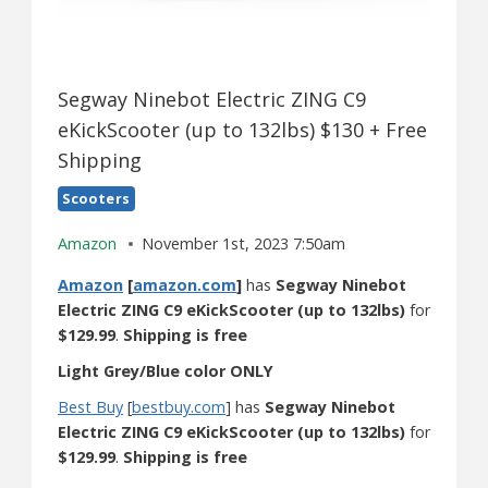
Segway Ninebot Electric ZING C9
eKickScooter (up to 132lbs) $130 + Free
Shipping
Scooters
Amazon
November 1st, 2023 7:50am
Amazon
[
amazon.com
]
has
Segway Ninebot
Electric ZING C9 eKickScooter (up to 132lbs)
for
$129.99
.
Shipping is free
Light Grey/Blue color ONLY
Best Buy
[
bestbuy.com
] has
Segway Ninebot
Electric ZING C9 eKickScooter (up to 132lbs)
for
$129.99
.
Shipping is free