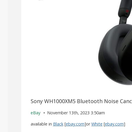
Sony WH1000XM5 Bluetooth Noise Cance
eBay
November 13th, 2023 3:50am
available in
Black
[
ebay.com
]or
White
[
ebay.com
]