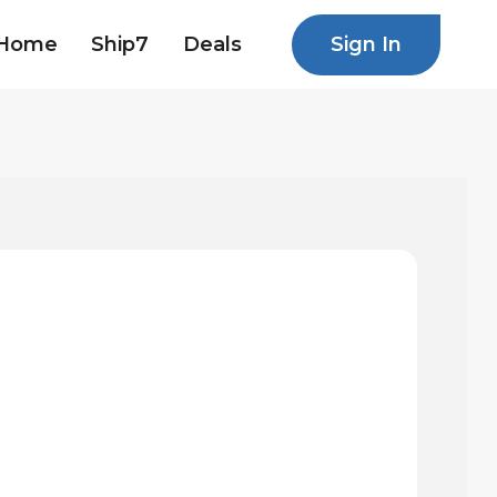
Sign In
Home
Ship7
Deals