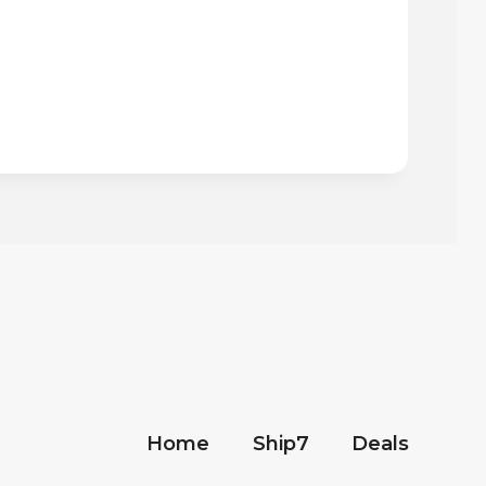
Home
Ship7
Deals