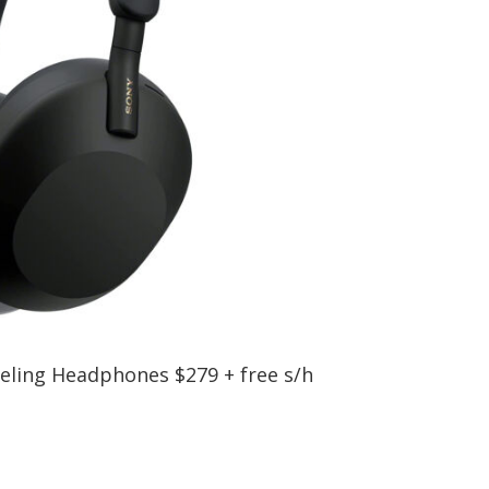
ling Headphones $279 + free s/h