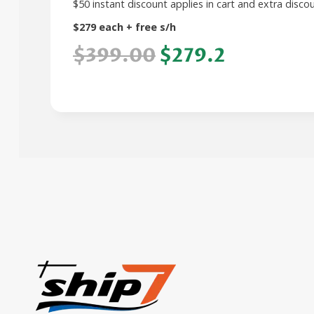
$50 instant discount applies in cart and extra dis
$279 each + free s/h
$399.00
$279.2