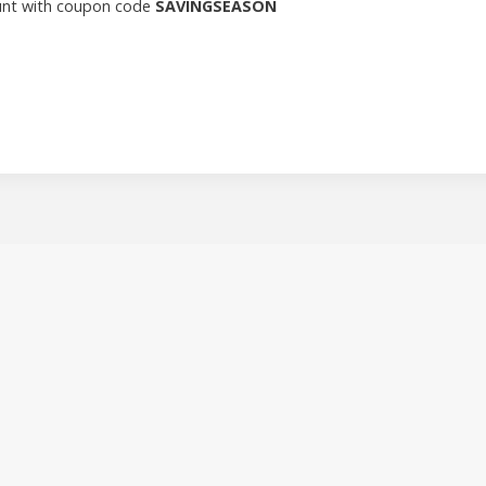
count with coupon code
SAVINGSEASON