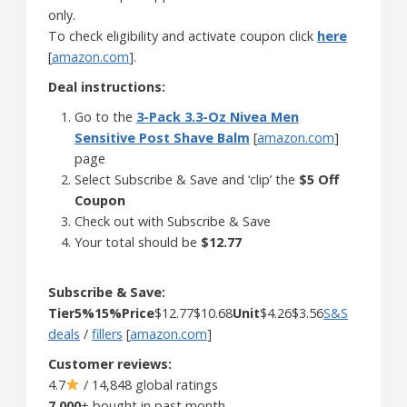
only.
To check eligibility and activate coupon click
here
[
amazon.com
].
Deal instructions:
Go to the
3-Pack 3.3-Oz Nivea Men
Sensitive Post Shave Balm
[
amazon.com
]
page
Select Subscribe & Save and ‘clip’ the
$5 Off
Coupon
Check out with Subscribe & Save
Your total should be
$12.77
Subscribe & Save:
Tier
5%
15%
Price
$12.77$10.68
Unit
$4.26$3.56
S&S
deals
/
fillers
[
amazon.com
]
Customer reviews:
4.7
/ 14,848 global ratings
7,000
+ bought in past month