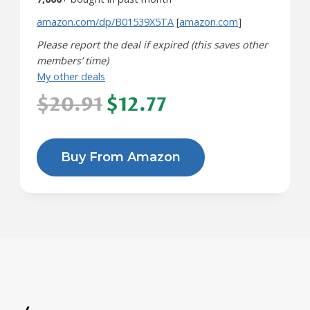
amazon.com/dp/B01539X5TA
[
amazon.com
]
Please report the deal if expired (this saves other
members’ time)
My other deals
$20.91
$12.77
Buy From Amazon