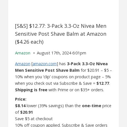
[S&S] $12.77: 3-Pack 3.3-Oz Nivea Men
Sensitive Post Shave Balm at Amazon
($4.26 each)
Amazon
August 17th, 2024 6:01pm
Amazon
[
amazon.com
] has
3-Pack 3.3-Oz Nivea
Men Sensitive Post Shave Balm
for $20.91 – $5 –
10% when you ‘clip’ coupons on product page – 5%
when you check out via Subscribe & Save =
$12.77
.
Shipping is free
with Prime or on $35+ orders.
Price:
$8.14
lower (39% savings) than the
one-time
price
of
$20.91
Save $5 at checkout
10% off coupon applied. Subscribe & Save orders