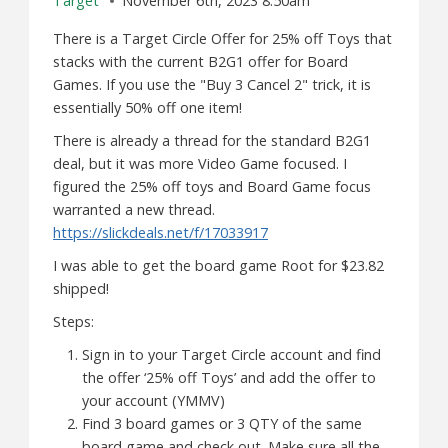
Target
November 6th, 2023 8:50am
There is a Target Circle Offer for 25% off Toys that
stacks with the current B2G1 offer for Board
Games. If you use the "Buy 3 Cancel 2" trick, it is
essentially 50% off one item!
There is already a thread for the standard B2G1
deal, but it was more Video Game focused. I
figured the 25% off toys and Board Game focus
warranted a new thread.
https://slickdeals.net/f/17033917
I was able to get the board game Root for $23.82
shipped!
Steps:
Sign in to your Target Circle account and find
the offer ‘25% off Toys’ and add the offer to
your account (YMMV)
Find 3 board games or 3 QTY of the same
board game and check out. Make sure all the