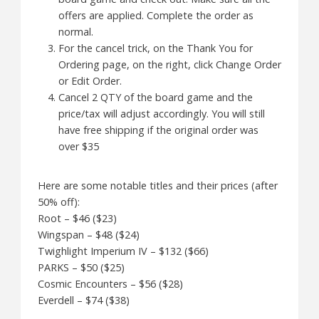
offers are applied. Complete the order as
normal.
For the cancel trick, on the Thank You for
Ordering page, on the right, click Change Order
or Edit Order.
Cancel 2 QTY of the board game and the
price/tax will adjust accordingly. You will still
have free shipping if the original order was
over $35
Here are some notable titles and their prices (after
50% off):
Root – $46 ($23)
Wingspan – $48 ($24)
Twighlight Imperium IV – $132 ($66)
PARKS – $50 ($25)
Cosmic Encounters – $56 ($28)
Everdell – $74 ($38)