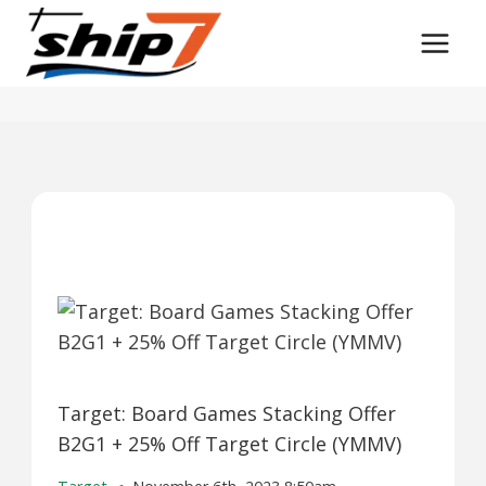
Skip
to
content
Target: Board Games Stacking Offer
B2G1 + 25% Off Target Circle (YMMV)