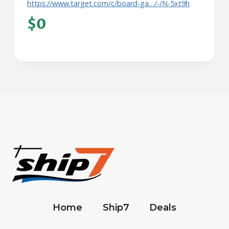
https://www.target.com/c/board-ga…/-/N-5xt9h
$0
Home
Ship7
Deals