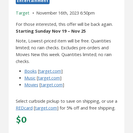
Entertainment
Target
November 16th, 2023 6:50pm
For those interested, this offer will be back again.
Starting Sunday Nov 19 – Nov 25
Note, Lowest-priced item will be free. Quantities
limited; no rain checks. Excludes pre-orders and
Movies New this week. Quantities limited; no rain
checks.
Books
[
target.com
]
Music
[
target.com
]
Movies
[
target.com
]
Select curbside pickup to save on shipping, or use a
REDcard
[
target.com
] for 5% off and free shipping.
$0