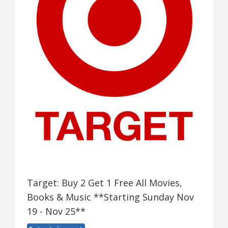
Target: Buy 2 Get 1 Free All Movies,
Books & Music **Starting Sunday Nov
19 - Nov 25**