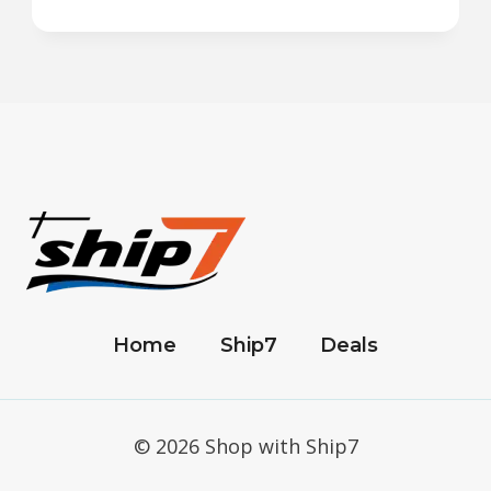
Home
Ship7
Deals
© 2026 Shop with Ship7