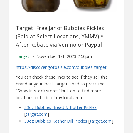
Target: Free Jar of Bubbies Pickles
(Sold at Select Locations, YMMV) *
After Rebate via Venmo or Paypal
Target
November 1st, 2023 2:50pm
https://discover.gotoaisle.com/bubbies-target
You can check these links to see if they sell this
brand at your local Target. I had to press the
"Show in-stock stores" button to find more
locations outside of my local area.
33oz Bubbies Bread & Butter Pickles
[
target.com
]
33oz Bubbies Kosher Dill Pickles
[
target.com
]