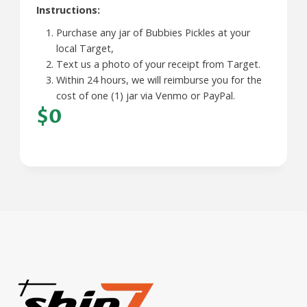
Instructions:
Purchase any jar of Bubbies Pickles at your
local Target,
Text us a photo of your receipt from Target.
Within 24 hours, we will reimburse you for the
cost of one (1) jar via Venmo or PayPal.
$0