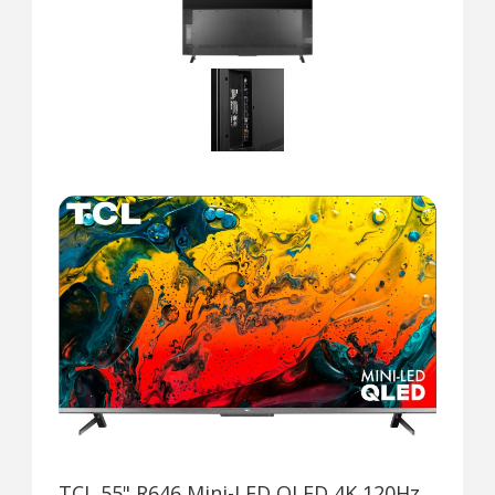
TCL 55" R646 Mini-LED QLED 4K 120Hz