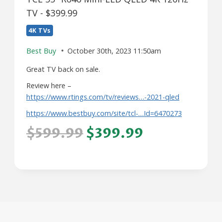
TV - $399.99
4K TVs
Best Buy
October 30th, 2023 11:50am
Great TV back on sale.
Review here –
https://www.rtings.com/tv/reviews…-2021-qled
https://www.bestbuy.com/site/tcl-…Id=6470273
$599.99
$399.99