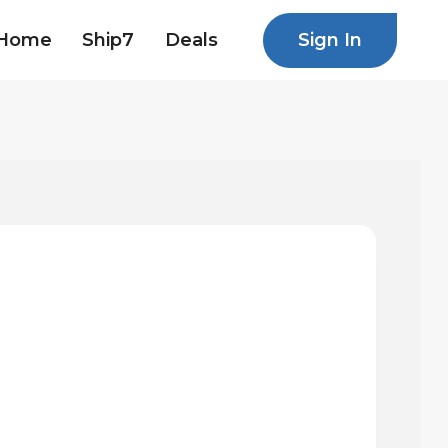
Sign In
Home
Ship7
Deals