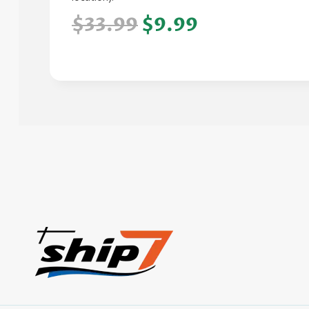
$33.99
$9.99