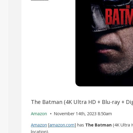
The Batman (4K Ultra HD + Blu-ray + Dig
Amazon
November 14th, 2023 8:50am
Amazon
[
amazon.com
] has
The Batman
(4K Ultra 
location).