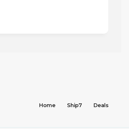
Home
Ship7
Deals