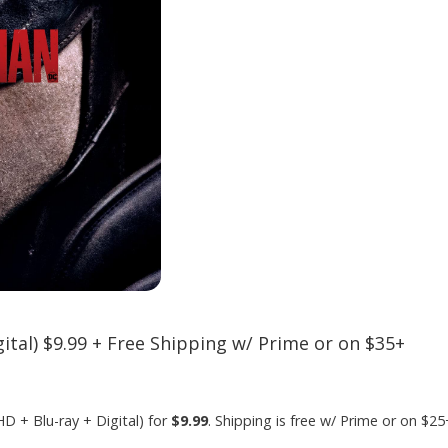
ital) $9.99 + Free Shipping w/ Prime or on $35+
HD + Blu-ray + Digital) for
$9.99
. Shipping is free w/ Prime or on $