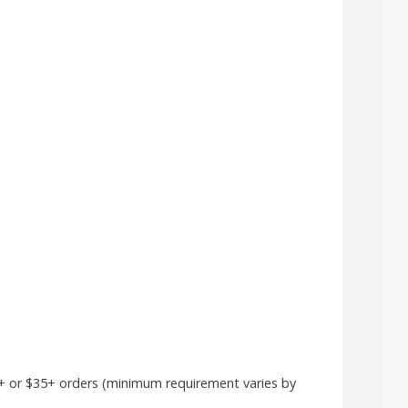
25+ or $35+ orders (minimum requirement varies by