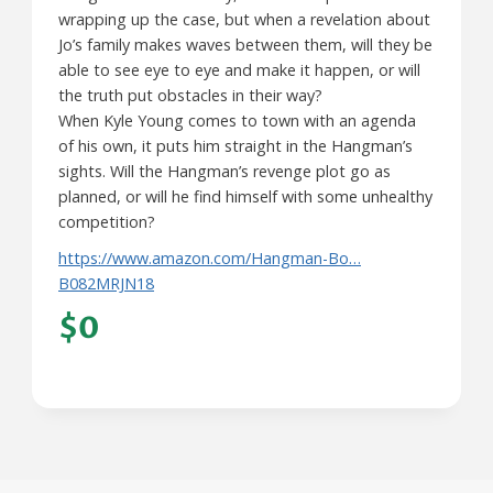
wrapping up the case, but when a revelation about
Jo’s family makes waves between them, will they be
able to see eye to eye and make it happen, or will
the truth put obstacles in their way?
When Kyle Young comes to town with an agenda
of his own, it puts him straight in the Hangman’s
sights. Will the Hangman’s revenge plot go as
planned, or will he find himself with some unhealthy
competition?
https://www.amazon.com/Hangman-Bo…
B082MRJN18
$0