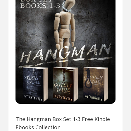
The Hangman Box Set 1-3 Free Kindle
Ebooks Collection