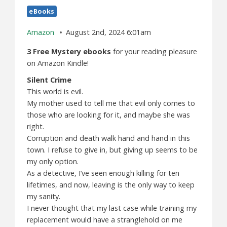
eBooks
Amazon
August 2nd, 2024 6:01am
3 Free Mystery ebooks
for your reading pleasure
on Amazon Kindle!
Silent Crime
This world is evil.
My mother used to tell me that evil only comes to
those who are looking for it, and maybe she was
right.
Corruption and death walk hand and hand in this
town. I refuse to give in, but giving up seems to be
my only option.
As a detective, I’ve seen enough killing for ten
lifetimes, and now, leaving is the only way to keep
my sanity.
I never thought that my last case while training my
replacement would have a stranglehold on me