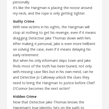
personally.
It’s like the Hangman is placing the noose around
my neck, and the rope is only getting tighter.
Guilty Crime
With new victims in his sights, the Hangman will
stop at nothing to get his revenge, even if it means
dragging Detective Jake Thomas down with him.
After making it personal, Jake is even more hellbent
on solving the case, even if it means delaying his
early retirement.
But when his only informant skips town and Jake
finds most of the truth has been buried, not only
with missing case files but in his own mind, can he
and Detective Jo Calloway unlock the clues they
need to bring the Hangman to justice before Chief
O’Connor becomes the next victim?
Hidden Crime
Now that Detective Jake Thomas knows the
Hangman’s true identity, he’s on the path to