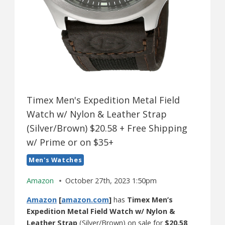
Timex Men's Expedition Metal Field
Watch w/ Nylon & Leather Strap
(Silver/Brown) $20.58 + Free Shipping
w/ Prime or on $35+
Men's Watches
Amazon
October 27th, 2023 1:50pm
Amazon
[
amazon.com
]
has
Timex Men’s
Expedition Metal Field Watch w/ Nylon &
Leather Strap
(Silver/Brown) on sale for
$20.58