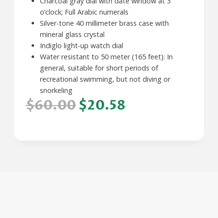
Charcoal gray dial with date window at 3
o’clock; Full Arabic numerals
Silver-tone 40 millimeter brass case with
mineral glass crystal
Indiglo light-up watch dial
Water resistant to 50 meter (165 feet): In
general, suitable for short periods of
recreational swimming, but not diving or
snorkeling
$60.00
$20.58