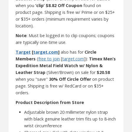
when you
‘clip’ $8.82 Off Coupon
found on
product page. Shipping is free w/ Prime or on $25+
or $35+ orders (minimum requirement varies by
location).
Note
: Must be logged in to clip coupons; coupons
are typically one-time use.
Target
[
target.com
]
also has for
Circle
Members
(
free to join
[
target.com
]):
Timex Men’s
Expedition Metal Field Watch w/ Nylon &
Leather Strap
(Silver/Brown) on sale for
$20.58
when you "save"
30% Off Circle Offer
on product
page. Shipping is free w/ RedCard or on $35+
orders.
Product Description from Store
Adjustable brown 20 millimeter nylon strap
with black genuine leather trim fits up to 8-inch
wrist circumference