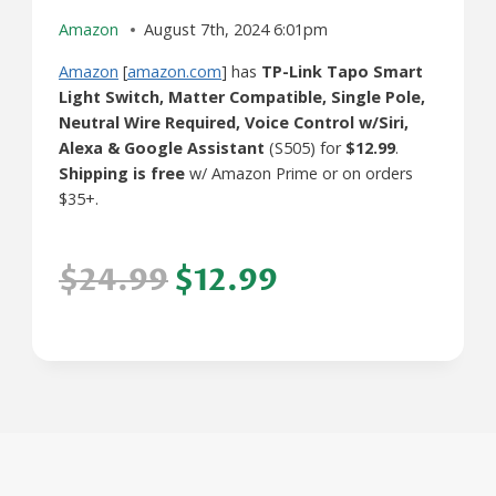
Amazon
August 7th, 2024 6:01pm
Amazon
[
amazon.com
] has
TP-Link Tapo Smart
Light Switch, Matter Compatible, Single Pole,
Neutral Wire Required, Voice Control w/Siri,
Alexa & Google Assistant
(S505) for
$12.99
.
Shipping is free
w/ Amazon Prime or on orders
$35+.
$24.99
$12.99