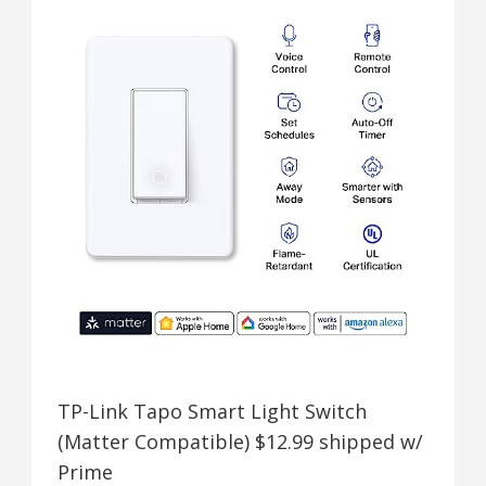
TP-Link Tapo Smart Light Switch
(Matter Compatible) $12.99 shipped w/
Prime