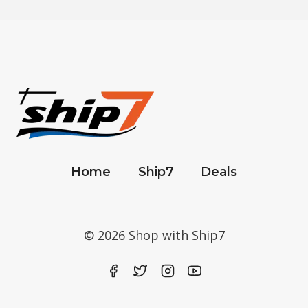
Home
Ship7
Deals
© 2026 Shop with Ship7