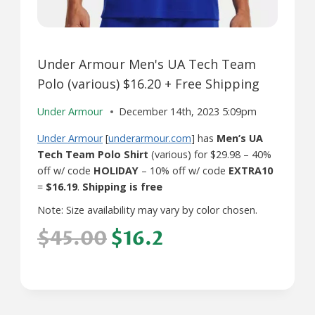
Under Armour Men's UA Tech Team
Polo (various) $16.20 + Free Shipping
Under Armour
December 14th, 2023 5:09pm
Under Armour
[
underarmour.com
] has
Men’s UA
Tech Team Polo Shirt
(various) for $29.98 – 40%
off w/ code
HOLIDAY
– 10% off w/ code
EXTRA10
=
$16.19
.
Shipping is free
Note: Size availability may vary by color chosen.
$45.00
$16.2