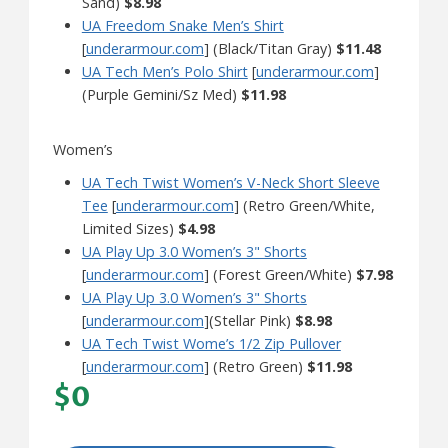
Sand)
$8.98
UA Freedom Snake Men’s Shirt
[
underarmour.com
] (Black/Titan Gray)
$11.48
UA Tech Men’s Polo Shirt
[
underarmour.com
]
(Purple Gemini/Sz Med)
$11.98
Women’s
UA Tech Twist Women’s V-Neck Short Sleeve
Tee
[
underarmour.com
] (Retro Green/White,
Limited Sizes)
$4.98
UA Play Up 3.0 Women’s 3" Shorts
[
underarmour.com
] (Forest Green/White)
$7.98
UA Play Up 3.0 Women’s 3" Shorts
[
underarmour.com
](Stellar Pink)
$8.98
UA Tech Twist Wome’s 1/2 Zip Pullover
[
underarmour.com
] (Retro Green)
$11.98
$0