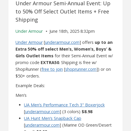
Under Armour Semi-Annual Event: Up
to 50% Off Select Outlet Items + Free
Shipping
Under Armour
June 18th, 2025 8:32pm
Under Armour
[
underarmour.com
] offers
up to an
Extra 50% off select Men’s, Women’s, Boys’ &
Girls Outlet Items
for their Semi-Annual Event w/
promo code
EXTRA50
. Shipping is free w/
ShopRunner (
free to join
[
shoprunner.com
]) or on
$50+ orders.
Example Deals:
Men’s
UA Men’s Performance Tech 3" Boxerjock
[
underarmour.com
] (3 colors)
$8.98
UA Hunt Men’s Snapback Cap
[
underarmour.com
] (Marine OD Green/Desert