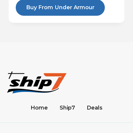
Buy From Under Armour
Home
Ship7
Deals