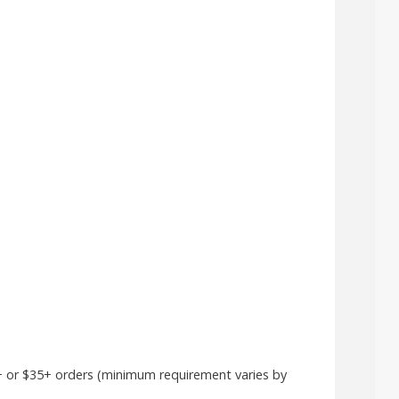
5+ or $35+ orders (minimum requirement varies by