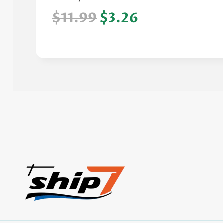
$11.99
$3.26