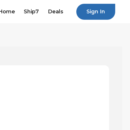
Sign In
Home
Ship7
Deals