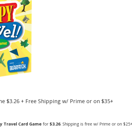
me $3.26 + Free Shipping w/ Prime or on $35+
py Travel Card Game
for
$3.26
. Shipping is free w/ Prime or on $2