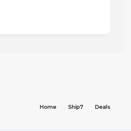
Home
Ship7
Deals