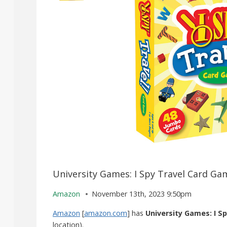
University Games: I Spy Travel Card Ga
Amazon
November 13th, 2023 9:50pm
Amazon
[
amazon.com
] has
University Games: I S
location).