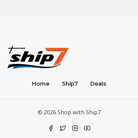
Home
Ship7
Deals
© 2026 Shop with Ship7