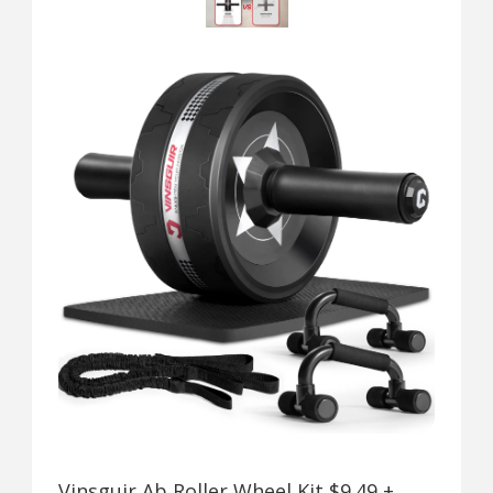
Vinsguir Ab Roller Wheel Kit $9.49 +