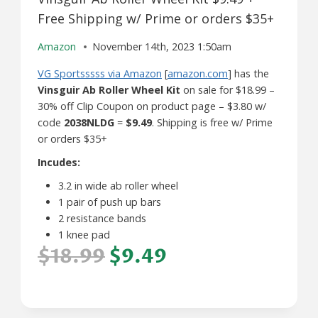
Free Shipping w/ Prime or orders $35+
Amazon
November 14th, 2023 1:50am
VG Sportsssss via Amazon
[
amazon.com
] has the
Vinsguir Ab Roller Wheel Kit
on sale for $18.99 –
30% off Clip Coupon on product page – $3.80 w/
code
2038NLDG
=
$9.49
. Shipping is free w/ Prime
or orders $35+
Incudes:
3.2 in wide ab roller wheel
1 pair of push up bars
2 resistance bands
1 knee pad
$18.99
$9.49