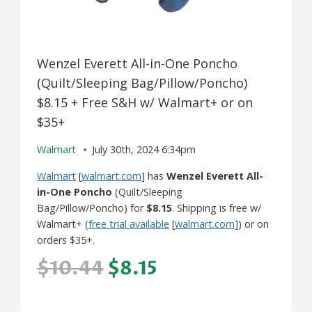
Wenzel Everett All-in-One Poncho
(Quilt/Sleeping Bag/Pillow/Poncho)
$8.15 + Free S&H w/ Walmart+ or on
$35+
Walmart
July 30th, 2024 6:34pm
Walmart
[
walmart.com
] has
Wenzel Everett All-
in-One Poncho
(Quilt/Sleeping
Bag/Pillow/Poncho) for
$8.15
. Shipping is free w/
Walmart+ (
free trial available
[
walmart.com
]) or on
orders $35+.
$10.44
$8.15