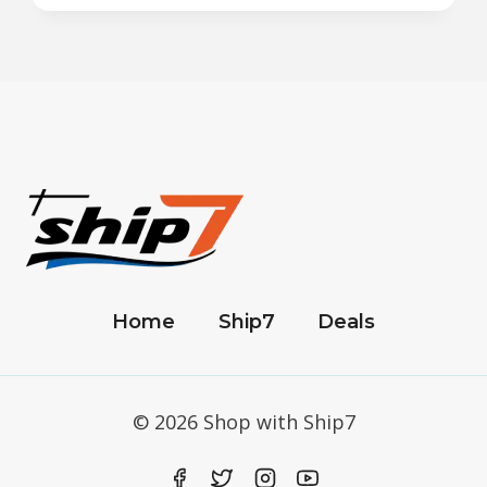
Home
Ship7
Deals
© 2026 Shop with Ship7