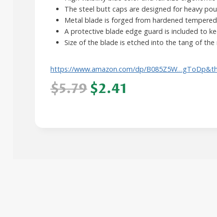
The steel butt caps are designed for heavy po
Metal blade is forged from hardened tempered 
A protective blade edge guard is included to k
Size of the blade is etched into the tang of the 
https://www.amazon.com/dp/B085Z5W…gToDp&t
$5.79
$2.41