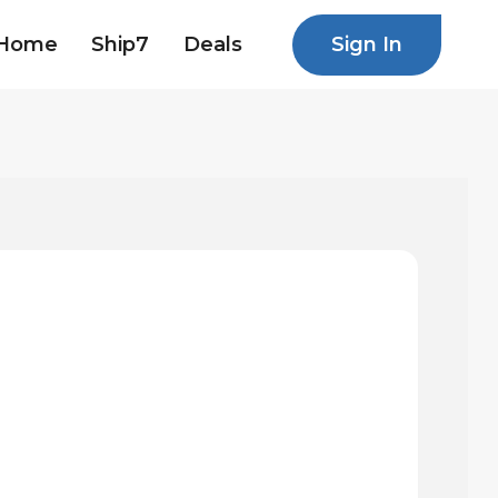
Sign In
Home
Ship7
Deals