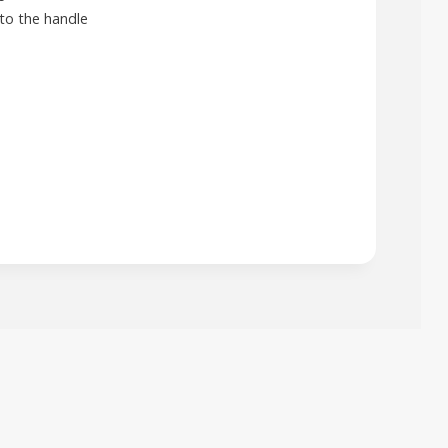
to the handle