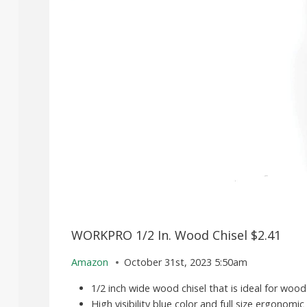
WORKPRO 1/2 In. Wood Chisel $2.41
Amazon
October 31st, 2023 5:50am
1/2 inch wide wood chisel that is ideal for wood
High visibility blue color and full size ergonom