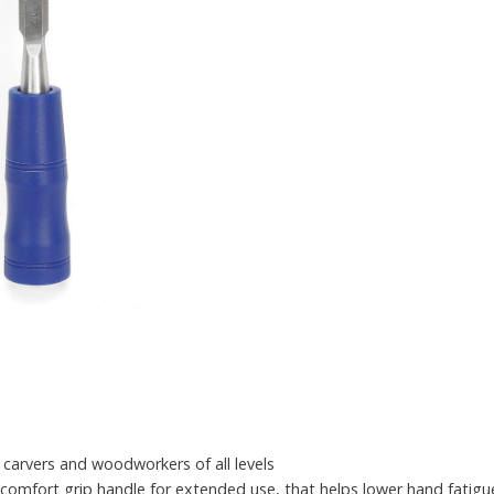
 carvers and woodworkers of all levels
ic comfort grip handle for extended use, that helps lower hand fatigu