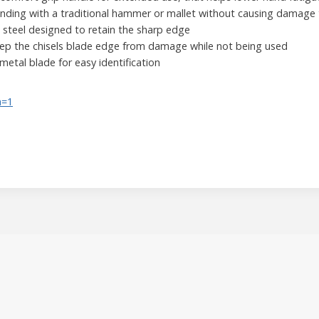
unding with a traditional hammer or mallet without causing damage 
steel designed to retain the sharp edge
eep the chisels blade edge from damage while not being used
metal blade for easy identification
h=1