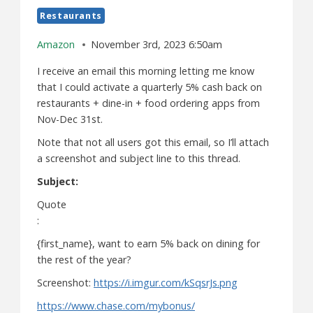
Restaurants
Amazon
November 3rd, 2023 6:50am
I receive an email this morning letting me know
that I could activate a quarterly 5% cash back on
restaurants + dine-in + food ordering apps from
Nov-Dec 31st.
Note that not all users got this email, so I’ll attach
a screenshot and subject line to this thread.
Subject:
Quote
:
{first_name}, want to earn 5% back on dining for
the rest of the year?
Screenshot:
https://i.imgur.com/kSqsrJs.png
https://www.chase.com/mybonus/