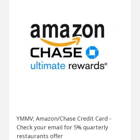
YMMV; Amazon/Chase Credit Card -
Check your email for 5% quarterly
restaurants offer