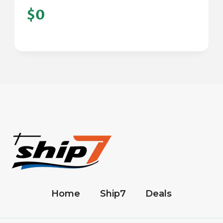
$0
Home
Ship7
Deals