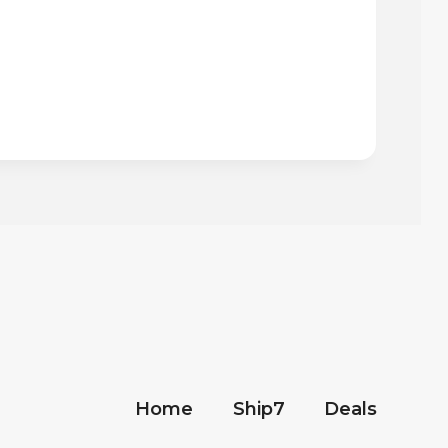
Home
Ship7
Deals