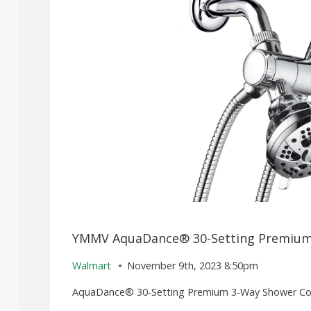
YMMV AquaDance® 30-Setting Premium
Walmart
November 9th, 2023 8:50pm
AquaDance® 30-Setting Premium 3-Way Shower Com