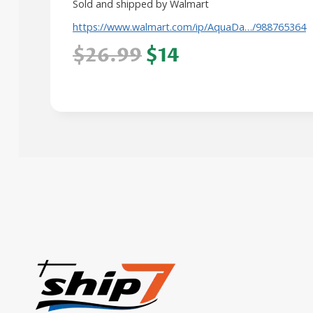
Sold and shipped by Walmart
https://www.walmart.com/ip/AquaDa…/988765364
$26.99
$14