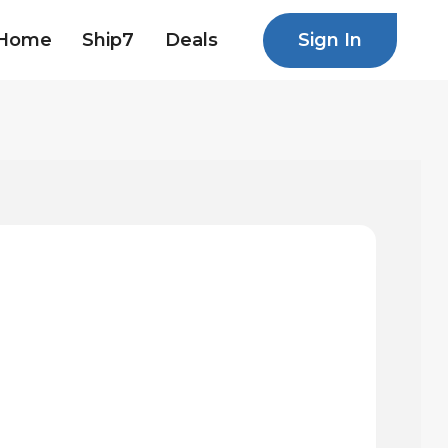
Sign In
Home
Ship7
Deals