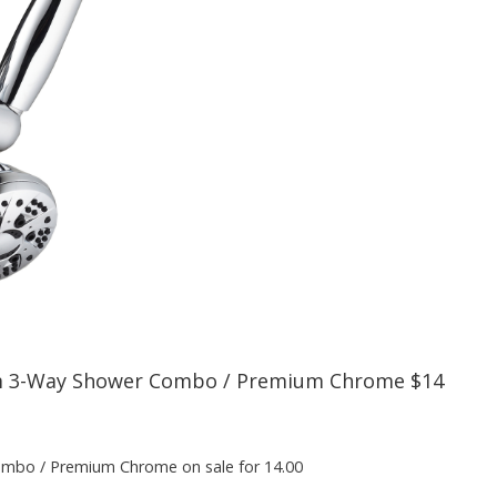
 3-Way Shower Combo / Premium Chrome $14
bo / Premium Chrome on sale for 14.00